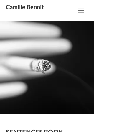
Camille Benoit
SENTENCES BOOK
---