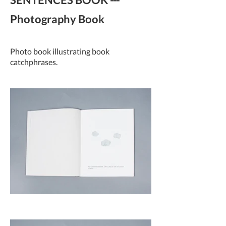
Photography Book
Photo book illustrating book
catchphrases.